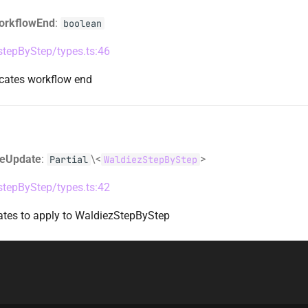
orkflowEnd
:
boolean
/stepByStep/types.ts:46
icates workflow end
teUpdate
:
\<
>
Partial
WaldiezStepByStep
/stepByStep/types.ts:42
dates to apply to WaldiezStepByStep