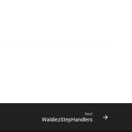
Next
WaldiezStepHandlers