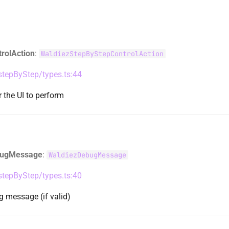
trolAction
:
WaldiezStepByStepControlAction
/stepByStep/types.ts:44
r the UI to perform
ugMessage
:
WaldiezDebugMessage
/stepByStep/types.ts:40
 message (if valid)