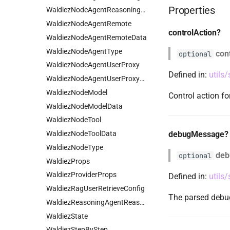
Properties
WaldiezNodeAgentReasoningData
WaldiezNodeAgentRemote
controlAction?
WaldiezNodeAgentRemoteData
WaldiezNodeAgentType
con
optional
WaldiezNodeAgentUserProxy
Defined in:
utils
WaldiezNodeAgentUserProxyData
WaldiezNodeModel
Control action fo
WaldiezNodeModelData
WaldiezNodeTool
WaldiezNodeToolData
debugMessage?
WaldiezNodeType
deb
optional
WaldiezProps
WaldiezProviderProps
Defined in:
utils
WaldiezRagUserRetrieveConfig
The parsed debug
WaldiezReasoningAgentReasonConfig
WaldiezState
WaldiezStepByStep