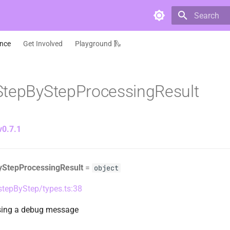
Type to star
ence
Get Involved
Playground 🛝
StepByStepProcessingResult
v0.7.1
yStepProcessingResult
=
object
/stepByStep/types.ts:38
ssing a debug message