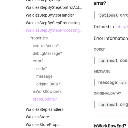
error?
WaldiezStepByStepControlAction
err
optional
WaldiezStepByStepHandler
WaldiezStepByStepProcessingContext
Defined in:
utils
WaldiezStepByStepProcessingResult
Properties
Error information
controlAction?
CODE?
debugMessage?
cod
optional
error?
code?
MESSAGE
message
message
:
str
originalData?
isWorkflowEnd?
ORIGINALDATA?
stateUpdate?
ori
optional
WaldiezStepHandlers
WaldiezStore
WaldiezStoreProps
isWorkflowEnd?