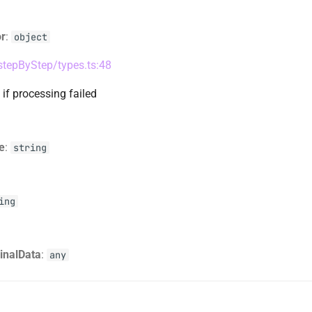
or
:
object
/stepByStep/types.ts:48
 if processing failed
e
:
string
ing
ginalData
:
any