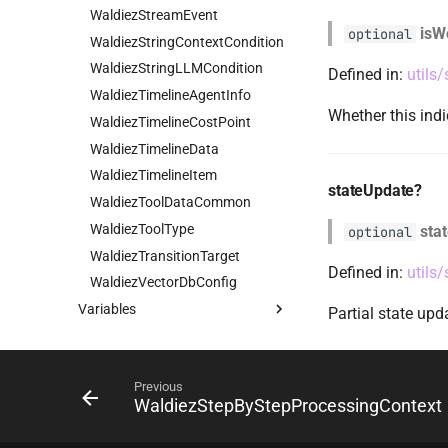
WaldiezStreamEvent
isW
optional
WaldiezStringContextCondition
WaldiezStringLLMCondition
Defined in:
utils
WaldiezTimelineAgentInfo
Whether this ind
WaldiezTimelineCostPoint
WaldiezTimelineData
WaldiezTimelineItem
stateUpdate?
WaldiezToolDataCommon
WaldiezToolType
sta
optional
WaldiezTransitionTarget
Defined in:
utils
WaldiezVectorDbConfig
Variables
Partial state up
emptyFlow
ValidConditionCategories
Previous
ValidConditionTypes
WaldiezStepByStepProcessingContext
ValidTransitionTargetTypes
Waldiez