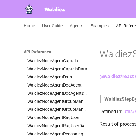
WaldiezModelAWS
Waldiez
WaldiezModelDataCommon
WaldiezModelPrice
Home
User Guide
Agents
Examples
API Refer
WaldiezNestedChat
WaldiezNodeAgent
WaldiezNodeAgentAssistant
Waldiez
API Reference
WaldiezNodeAgentAssistantData
WaldiezNodeAgentCaptain
WaldiezNodeAgentCaptainData
@waldiez/react 
WaldiezNodeAgentData
WaldiezNodeAgentDocAgent
WaldiezNodeAgentDocAgentData
WaldiezStepB
WaldiezNodeAgentGroupManager
WaldiezNodeAgentGroupManagerData
Defined in:
utils
WaldiezNodeAgentRagUser
Result of proce
WaldiezNodeAgentRagUserData
WaldiezNodeAgentReasoning