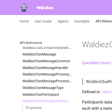
WaldiezChatConfig
Waldiez
WaldiezChatContent
WaldiezChatDataCommon
WaldiezChatError
Home
User Guide
Agents
Examples
API Refer
WaldiezChatGroupChatRunData
WaldiezChatHandlers
WaldiezChatInputRequestData
WaldiezC
API Reference
WaldiezChatLlmSummaryMethod
WaldiezChatMessage
WaldiezChatMessageCommon
@waldiez/react 
WaldiezChatMessageHandler
WaldiezChatMessageProcessingContext
WaldiezChatMessageProcessingResult
WaldiezChatPa
WaldiezChatMessageType
Defined in:
utils
WaldiezChatParticipant
WaldiezChatParticipantsData
Participants data 
Properties
each with a name