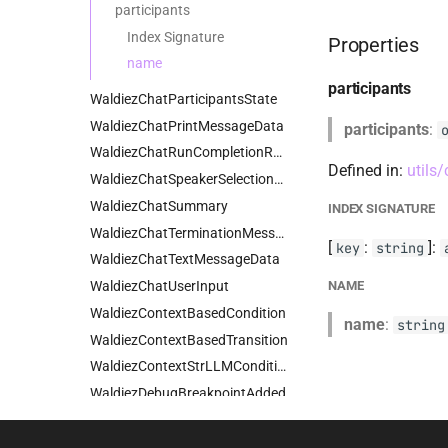
participants
Index Signature
Properties
name
participants
WaldiezChatParticipantsState
WaldiezChatPrintMessageData
participants
:
WaldiezChatRunCompletionResults
Defined in:
utils
WaldiezChatSpeakerSelectionData
WaldiezChatSummary
INDEX SIGNATURE
WaldiezChatTerminationMessageData
[
:
]:
key
string
WaldiezChatTextMessageData
WaldiezChatUserInput
NAME
WaldiezContextBasedCondition
name
:
string
WaldiezContextBasedTransition
WaldiezContextStrLLMCondition
WaldiezDebugBreakpointAdded
WaldiezDebugBreakpointCleared
WaldiezDebugBreakpointRemoved