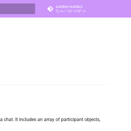
waldiez/waldiez
v0.7.1
130
14
t searching
a chat. It includes an array of participant objects,