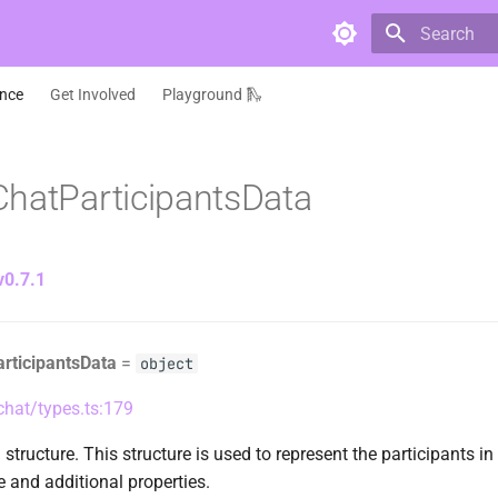
Type to star
ence
Get Involved
Playground 🛝
hatParticipantsData
v0.7.1
rticipantsData
=
object
/chat/types.ts:179
structure. This structure is used to represent the participants in 
 and additional properties.