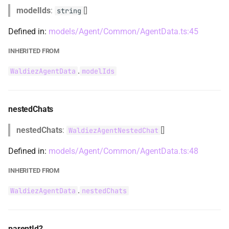
modelIds
:
[]
string
WaldiezAgentHumanInputMode
Defined in:
models/Agent/Common/AgentData.ts:45
WaldiezAgentLinkedTool
INHERITED FROM
.
WaldiezAgentData
modelIds
WaldiezAgentNestedChat
WaldiezAgentRemoteCard
nestedChats
WaldiezAgentRemoteServer
nestedChats
:
[]
WaldiezAgentNestedChat
WaldiezAgentTerminationCriterionOption
Defined in:
models/Agent/Common/AgentData.ts:48
INHERITED FROM
WaldiezAgentTerminationMessageCheck
.
WaldiezAgentData
nestedChats
WaldiezAgentType
WaldiezAgentTypeTerminationTypeOption
parentId?