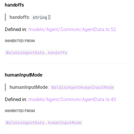
SnackbarLevel
handoffs
handoffs
:
[]
SnackbarQueue
string
Defined in:
models/Agent/Common/AgentData.ts:52
TerminationAndHumanReplyNoInputContent
INHERITED FROM
TerminationContent
.
WaldiezAgentData
handoffs
TextContent
humanInputMode
ThingsToImport
humanInputMode
:
WaldiezAgentHumanInputMode
ToolCall
Defined in:
models/Agent/Common/AgentData.ts:40
ToolCallContent
INHERITED FROM
ToolResponseContent
.
WaldiezAgentData
humanInputMode