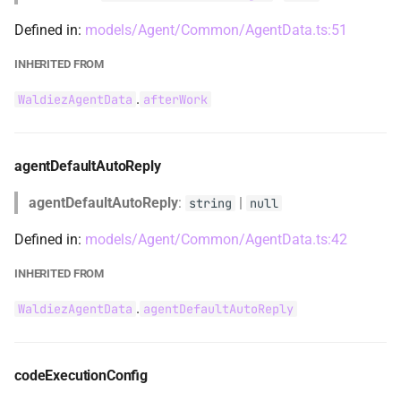
maxConsecutiveAutoReply
GroupChatSpeakerSelectionMethodOption
Defined in:
models/Agent/Common/AgentData.ts:51
Inherited from
GroupChatSpeakerSelectionMode
INHERITED FROM
.
WaldiezAgentData
afterWork
modelIds
GroupChatSpeakerTransitionsType
ImportedFlow
Inherited from
agentDefaultAutoReply
InfoContent
nestedChats
agentDefaultAutoReply
:
|
string
null
Defined in:
models/Agent/Common/AgentData.ts:42
InputRequestContent
Inherited from
INHERITED FROM
parentId?
OnConditionLLMTransitionContent
.
WaldiezAgentData
agentDefaultAutoReply
Inherited from
OnContextConditionTransitionContent
PostCarryoverContent
systemMessage
codeExecutionConfig