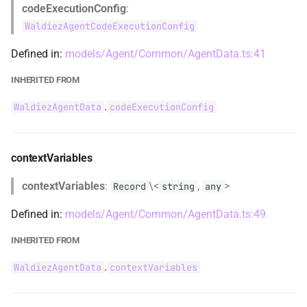
codeExecutionConfig
:
RAGQueryEngine
Inherited from
WaldiezAgentCodeExecutionConfig
ReplyResultTransitionContent
termination
Defined in:
models/Agent/Common/AgentData.ts:41
RunCompletionContent
Inherited from
INHERITED FROM
.
WaldiezAgentData
codeExecutionConfig
tools
reasonConfigAnswerApproach
reasonConfigMethod
Inherited from
contextVariables
ShowSnackbarProps
updateAgentStateBeforeReply
contextVariables
:
\<
,
>
Record
string
any
SnackbarContextType
Inherited from
Defined in:
models/Agent/Common/AgentData.ts:49
INHERITED FROM
SnackbarDetails
.
WaldiezAgentData
contextVariables
SnackbarItem