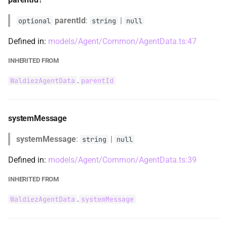
WaldiezAgentUpdateSystemMessage
parentId
:
|
optional
string
null
Defined in:
models/Agent/Common/AgentData.ts:47
WaldiezAgentUpdateSystemMessageType
INHERITED FROM
WaldiezBreakpoint
.
WaldiezAgentData
parentId
WaldiezBreakpointType
WaldiezCaptainAgentLibEntry
systemMessage
systemMessage
:
|
string
null
WaldiezChatBaseMessageData
Defined in:
models/Agent/Common/AgentData.ts:39
WaldiezChatCodeExecutionReplyData
INHERITED FROM
WaldiezChatConfig
.
WaldiezAgentData
systemMessage
WaldiezChatContent