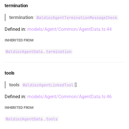
termination
WaldiezChatDataCommon
termination
:
WaldiezAgentTerminationMessageCheck
WaldiezChatError
Defined in:
models/Agent/Common/AgentData.ts:44
WaldiezChatGroupChatRunData
INHERITED FROM
WaldiezChatHandlers
.
WaldiezAgentData
termination
WaldiezChatInputRequestData
tools
WaldiezChatLlmSummaryMethod
tools
:
[]
WaldiezAgentLinkedTool
WaldiezChatMessage
Defined in:
models/Agent/Common/AgentData.ts:46
WaldiezChatMessageCommon
INHERITED FROM
.
WaldiezAgentData
tools
WaldiezChatMessageHandler