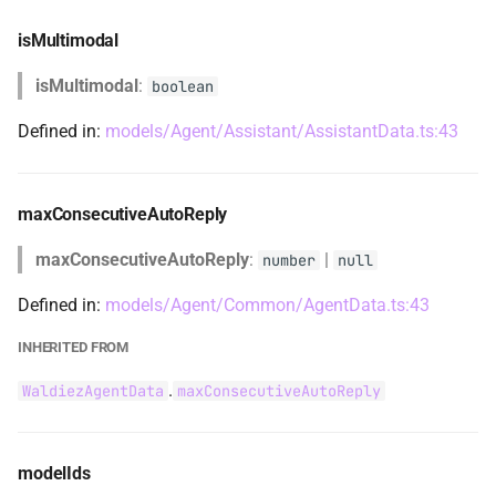
TransitionEvent
isMultimodal
TransitionTargetType
isMultimodal
:
boolean
typeOfGet
Defined in:
models/Agent/Assistant/AssistantData.ts:43
typeOfSet
maxConsecutiveAutoReply
UsingAutoReplyContent
maxConsecutiveAutoReply
:
|
number
null
WaldiezActiveRequest
Defined in:
models/Agent/Common/AgentData.ts:43
WaldiezAgentCodeExecutionConfig
INHERITED FROM
WaldiezAgentCodeExecutionConfigDict
.
WaldiezAgentData
maxConsecutiveAutoReply
WaldiezAgentCommonData
modelIds
WaldiezAgentConnections